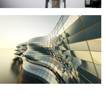
Caribbean industrial inspection