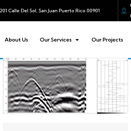
201 Calle Del Sol, San Juan Puerto Rico 00901
About Us
Our Services
Our Projects ​