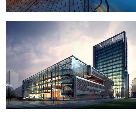
St Lucia Sunsets