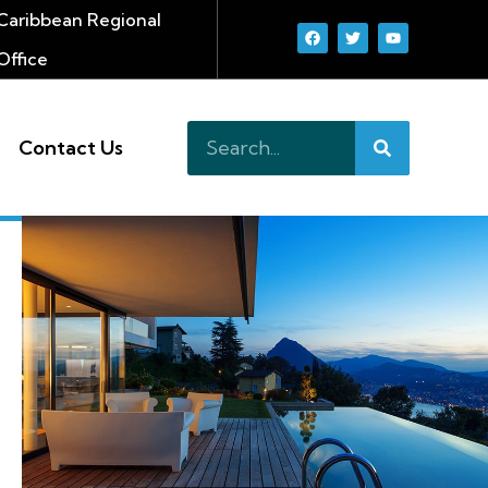
Caribbean Regional
Office
Contact Us