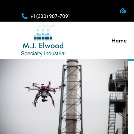
+1 (330) 907-7091
Home