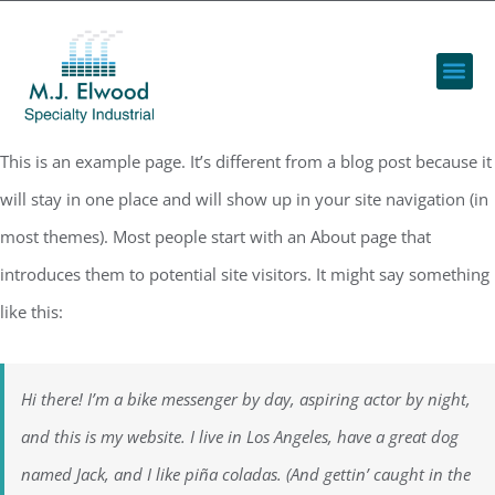
This is an example page. It’s different from a blog post because it
will stay in one place and will show up in your site navigation (in
most themes). Most people start with an About page that
introduces them to potential site visitors. It might say something
like this:
Hi there! I’m a bike messenger by day, aspiring actor by night,
and this is my website. I live in Los Angeles, have a great dog
named Jack, and I like piña coladas. (And gettin’ caught in the