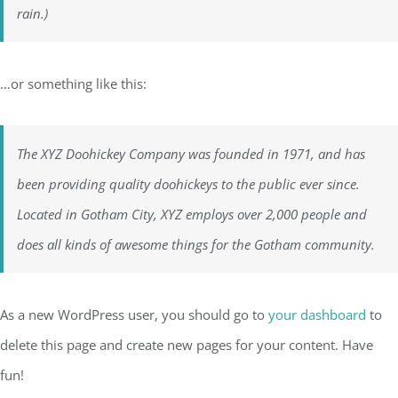
rain.)
…or something like this:
The XYZ Doohickey Company was founded in 1971, and has
been providing quality doohickeys to the public ever since.
Located in Gotham City, XYZ employs over 2,000 people and
does all kinds of awesome things for the Gotham community.
As a new WordPress user, you should go to
your dashboard
to
delete this page and create new pages for your content. Have
fun!